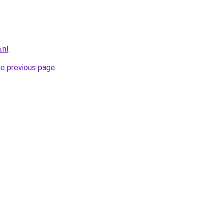
.nl
.
he previous page
.