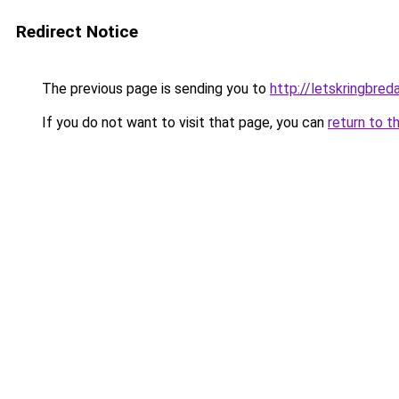
Redirect Notice
The previous page is sending you to
http://letskringbreda
If you do not want to visit that page, you can
return to t