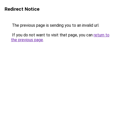
Redirect Notice
The previous page is sending you to an invalid url.
If you do not want to visit that page, you can
return to
the previous page
.