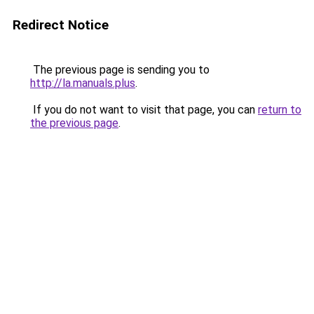
Redirect Notice
The previous page is sending you to
http://la.manuals.plus
.
If you do not want to visit that page, you can
return to
the previous page
.