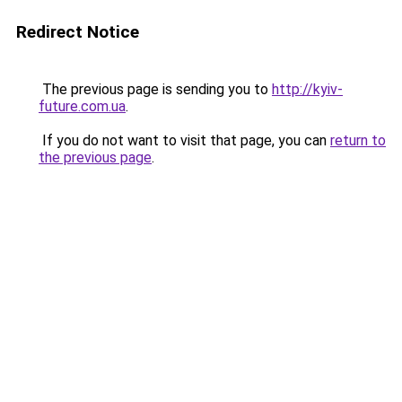
Redirect Notice
The previous page is sending you to
http://kyiv-
future.com.ua
.
If you do not want to visit that page, you can
return to
the previous page
.