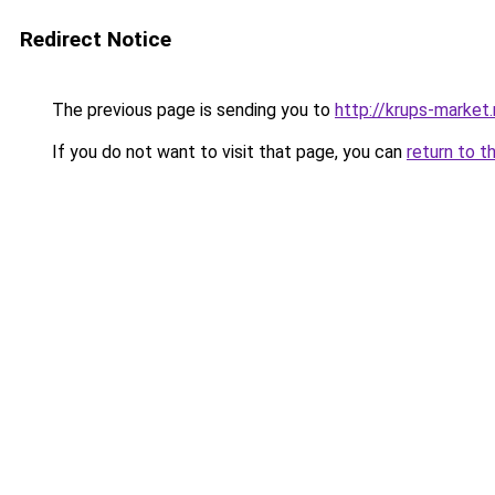
Redirect Notice
The previous page is sending you to
http://krups-market.
If you do not want to visit that page, you can
return to t