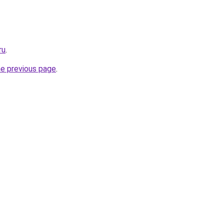
ru
.
he previous page
.