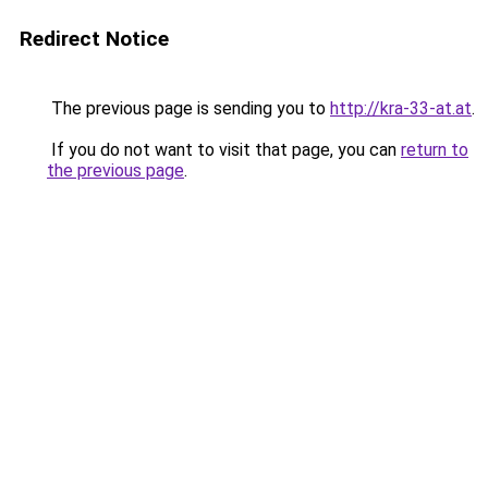
Redirect Notice
The previous page is sending you to
http://kra-33-at.at
.
If you do not want to visit that page, you can
return to
the previous page
.