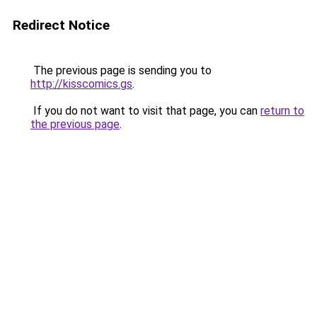
Redirect Notice
The previous page is sending you to
http://kisscomics.gs
.
If you do not want to visit that page, you can
return to
the previous page
.