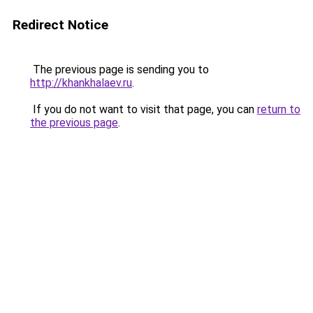
Redirect Notice
The previous page is sending you to
http://khankhalaev.ru
.
If you do not want to visit that page, you can
return to
the previous page
.