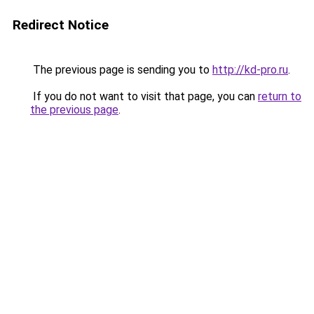
Redirect Notice
The previous page is sending you to
http://kd-pro.ru
.
If you do not want to visit that page, you can
return to
the previous page
.