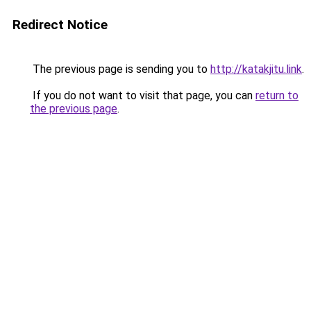
Redirect Notice
The previous page is sending you to
http://katakjitu.link
.
If you do not want to visit that page, you can
return to
the previous page
.