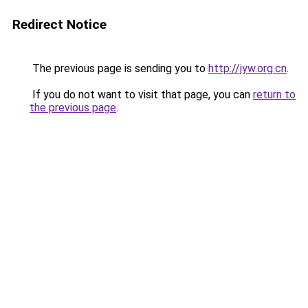
Redirect Notice
The previous page is sending you to
http://jyw.org.cn
.
If you do not want to visit that page, you can
return to
the previous page
.