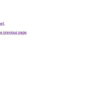
net
.
he previous page
.