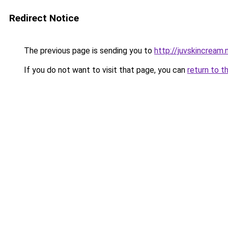
Redirect Notice
The previous page is sending you to
http://juvskincream.
If you do not want to visit that page, you can
return to t