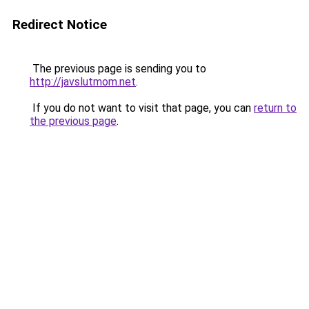
Redirect Notice
The previous page is sending you to
http://javslutmom.net
.
If you do not want to visit that page, you can
return to
the previous page
.