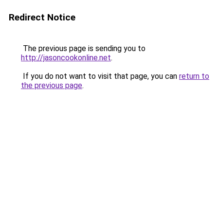
Redirect Notice
The previous page is sending you to
http://jasoncookonline.net
.
If you do not want to visit that page, you can
return to
the previous page
.