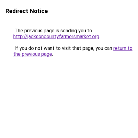
Redirect Notice
The previous page is sending you to
http://jacksoncountyfarmersmarket.org
.
If you do not want to visit that page, you can
return to
the previous page
.