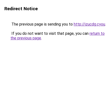
Redirect Notice
The previous page is sending you to
http://izucdg.cyou
.
If you do not want to visit that page, you can
return to
the previous page
.