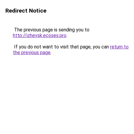
Redirect Notice
The previous page is sending you to
http://izhevsk.ecoses.pro
.
If you do not want to visit that page, you can
return to
the previous page
.