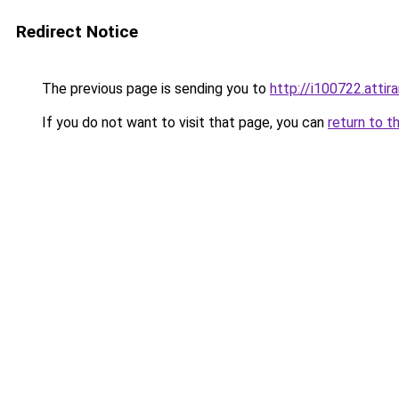
Redirect Notice
The previous page is sending you to
http://i100722.attira
If you do not want to visit that page, you can
return to t