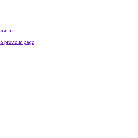
nce.ru
.
he previous page
.