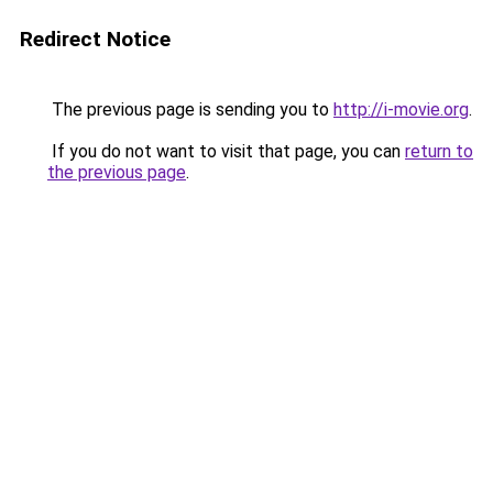
Redirect Notice
The previous page is sending you to
http://i-movie.org
.
If you do not want to visit that page, you can
return to
the previous page
.