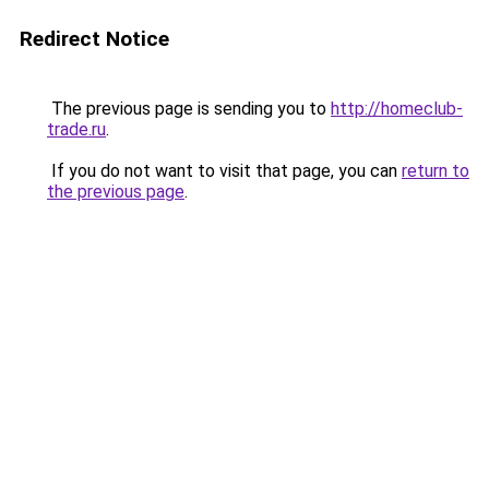
Redirect Notice
The previous page is sending you to
http://homeclub-
trade.ru
.
If you do not want to visit that page, you can
return to
the previous page
.