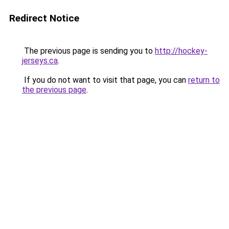
Redirect Notice
The previous page is sending you to
http://hockey-
jerseys.ca
.
If you do not want to visit that page, you can
return to
the previous page
.