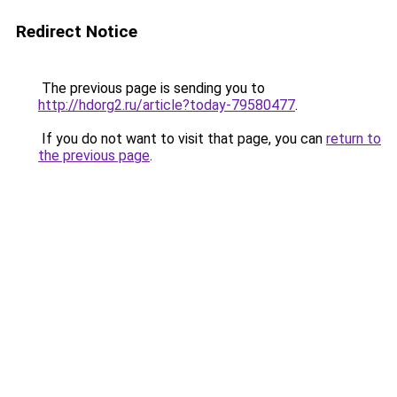
Redirect Notice
The previous page is sending you to
http://hdorg2.ru/article?today-79580477
.
If you do not want to visit that page, you can
return to
the previous page
.