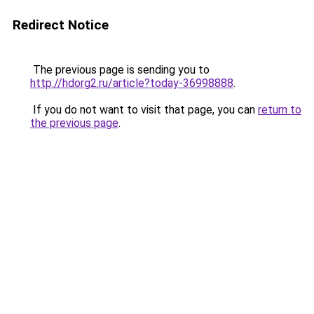
Redirect Notice
The previous page is sending you to
http://hdorg2.ru/article?today-36998888
.
If you do not want to visit that page, you can
return to
the previous page
.