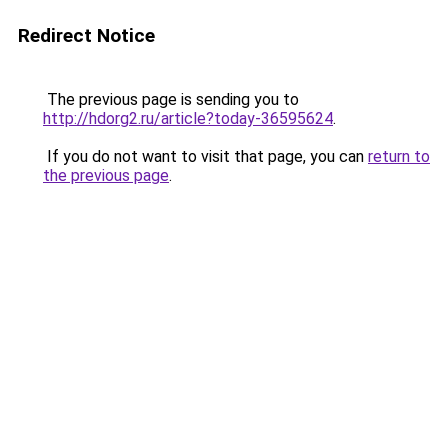
Redirect Notice
The previous page is sending you to
http://hdorg2.ru/article?today-36595624
.
If you do not want to visit that page, you can
return to
the previous page
.