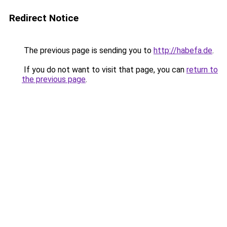
Redirect Notice
The previous page is sending you to
http://habefa.de
.
If you do not want to visit that page, you can
return to
the previous page
.