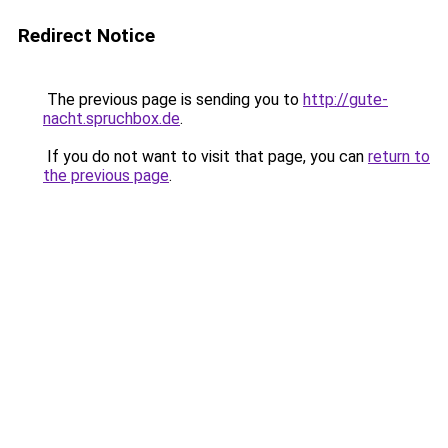
Redirect Notice
The previous page is sending you to
http://gute-
nacht.spruchbox.de
.
If you do not want to visit that page, you can
return to
the previous page
.