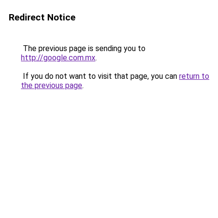
Redirect Notice
The previous page is sending you to
http://google.com.mx
.
If you do not want to visit that page, you can
return to
the previous page
.