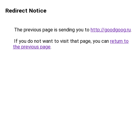
Redirect Notice
The previous page is sending you to
http://goodgoog.ru
.
If you do not want to visit that page, you can
return to
the previous page
.