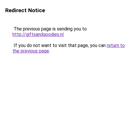
Redirect Notice
The previous page is sending you to
http://giftsandgoodies.nl
.
If you do not want to visit that page, you can
return to
the previous page
.