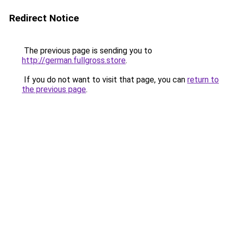
Redirect Notice
The previous page is sending you to
http://german.fullgross.store
.
If you do not want to visit that page, you can
return to
the previous page
.