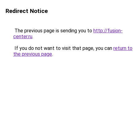
Redirect Notice
The previous page is sending you to
http://fusion-
center.ru
.
If you do not want to visit that page, you can
return to
the previous page
.