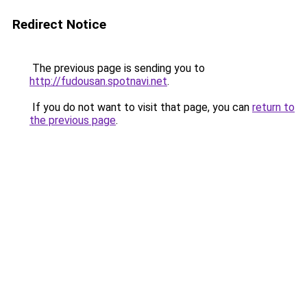
Redirect Notice
The previous page is sending you to
http://fudousan.spotnavi.net
.
If you do not want to visit that page, you can
return to
the previous page
.