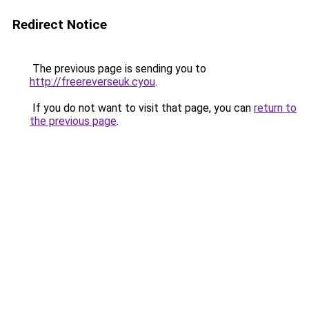
Redirect Notice
The previous page is sending you to
http://freereverseuk.cyou
.
If you do not want to visit that page, you can
return to
the previous page
.