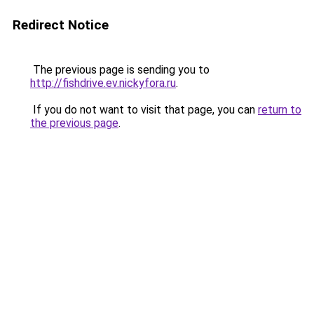
Redirect Notice
The previous page is sending you to
http://fishdrive.ev.nickyfora.ru
.
If you do not want to visit that page, you can
return to
the previous page
.