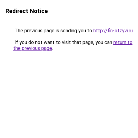
Redirect Notice
The previous page is sending you to
http://fin-otzyvi.ru
.
If you do not want to visit that page, you can
return to
the previous page
.