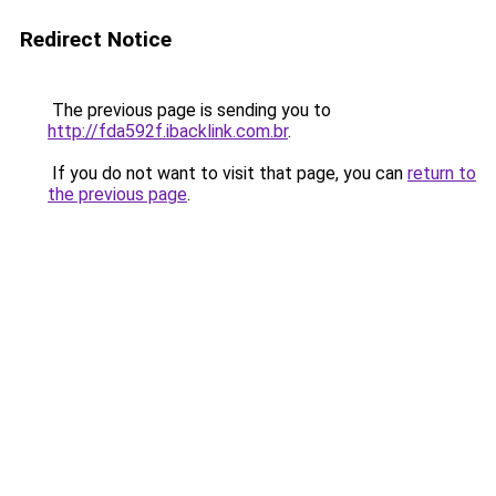
Redirect Notice
The previous page is sending you to
http://fda592f.ibacklink.com.br
.
If you do not want to visit that page, you can
return to
the previous page
.