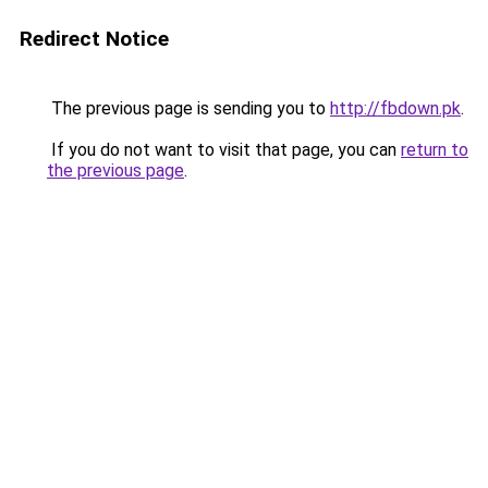
Redirect Notice
The previous page is sending you to
http://fbdown.pk
.
If you do not want to visit that page, you can
return to
the previous page
.