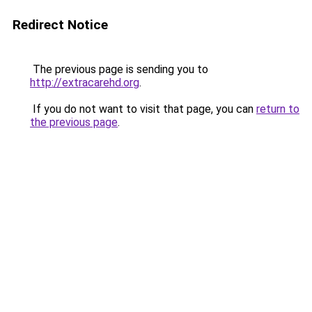
Redirect Notice
The previous page is sending you to
http://extracarehd.org
.
If you do not want to visit that page, you can
return to
the previous page
.