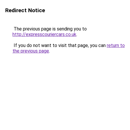
Redirect Notice
The previous page is sending you to
http://expresscouriercars.co.uk
.
If you do not want to visit that page, you can
return to
the previous page
.