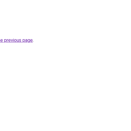
he previous page
.