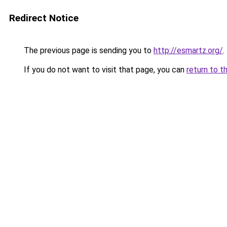
Redirect Notice
The previous page is sending you to
http://esmartz.org/
.
If you do not want to visit that page, you can
return to t