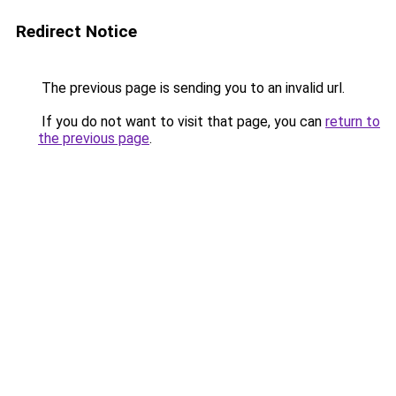
Redirect Notice
The previous page is sending you to an invalid url.
If you do not want to visit that page, you can
return to
the previous page
.