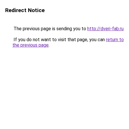
Redirect Notice
The previous page is sending you to
http://dveri-fab.ru
.
If you do not want to visit that page, you can
return to
the previous page
.