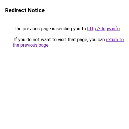
Redirect Notice
The previous page is sending you to
http://dsgw.info
.
If you do not want to visit that page, you can
return to
the previous page
.