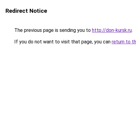
Redirect Notice
The previous page is sending you to
http://don-kursk.ru
.
If you do not want to visit that page, you can
return to t