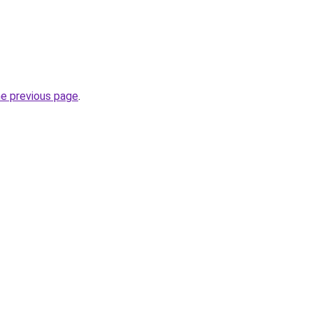
he previous page
.