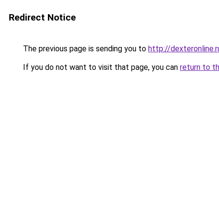
Redirect Notice
The previous page is sending you to
http://dexteronline.r
If you do not want to visit that page, you can
return to t