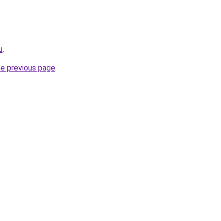
u
.
he previous page
.