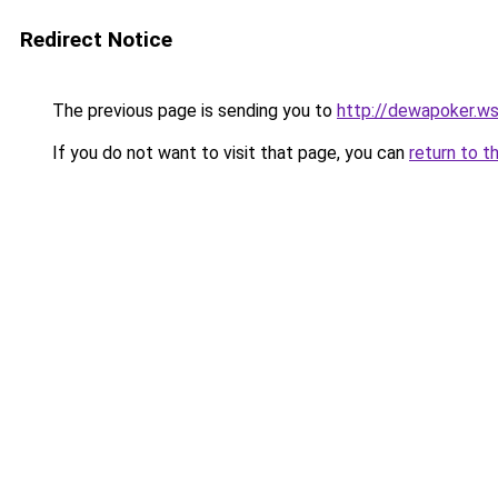
Redirect Notice
The previous page is sending you to
http://dewapoker.w
If you do not want to visit that page, you can
return to t