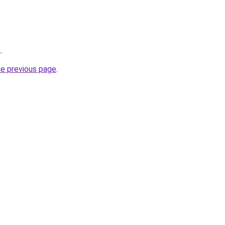
s
.
he previous page
.