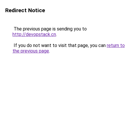
Redirect Notice
The previous page is sending you to
http://devopstack.cn
.
If you do not want to visit that page, you can
return to
the previous page
.