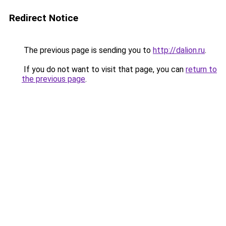
Redirect Notice
The previous page is sending you to
http://dalion.ru
.
If you do not want to visit that page, you can
return to
the previous page
.