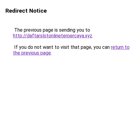
Redirect Notice
The previous page is sending you to
http://daftarslotonlineterpercaya.xyz
.
If you do not want to visit that page, you can
return to
the previous page
.