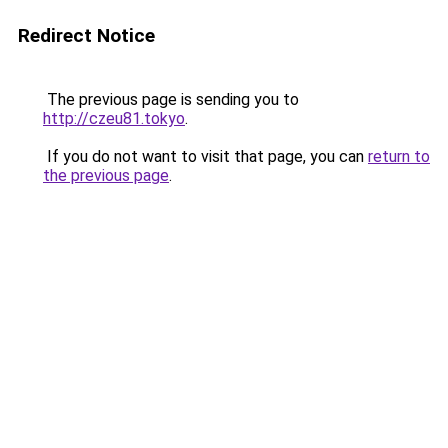
Redirect Notice
The previous page is sending you to
http://czeu81.tokyo
.
If you do not want to visit that page, you can
return to
the previous page
.